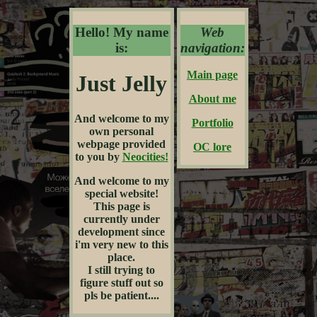
Hello! My name
Web
is:
navigation:
Main page
Just Jelly
About me
And welcome to my
Portfolio
own personal
webpage provided
OC lore
to you by
Neocities!
And welcome to my
special website!
This page is
currently under
development since
i'm very new to this
place.
I still trying to
figure stuff out so
pls be patient....