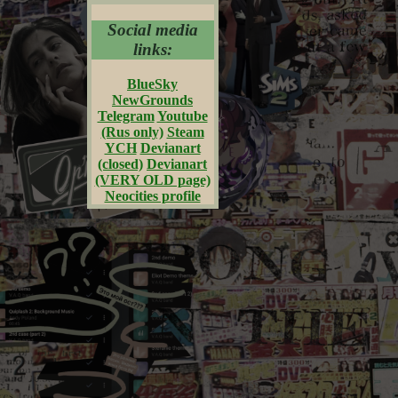
Social media
links:
BlueSky
NewGrounds
Telegram
Youtube
(Rus only)
Steam
YCH
Devianart
(closed)
Devianart
(VERY OLD page)
Neocities profile